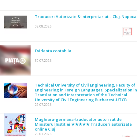
Traduceri Autorizate & Interpretariat – Cluj-Napoca
02.08.2026
Evidenta contabila
30.07.2026
Technical University of Civil Engineering, Faculty of
Engineering in Foreign Languages, Specialization in
Translation and Interpretation of the Technical
University of Civil Engineering Bucharest-UTCB
29.07.2026
Maghiara-germana-traducator autorizat de
Ministerul Justitiei ★★★★★ Traduceri autorizate
online Cluj
29.07.2026