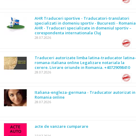
AHR Traduceri sportive - Traducatori-translatori
specializati in domeniu sportiv - Bucuresti - Romania
AHR - Traduceri specializate in domeniul sportiv –
corespondenta internationala Cluj
28.07.2026
Traduceri autorizate limba latina-traducator latina-
romana-italiana online Legalizare notariala la
cerere. Livrare oriunde in Romania. +40729098410
28.07.2026
Italiana-engleza-germana - Traducator autorizat in
Romania online
28.07.2026
acte de vanzare cumparare
27.07.2026