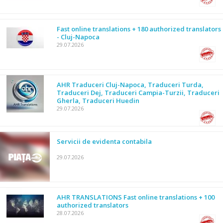
Fast online translations + 180 authorized translators
- Cluj-Napoca
29.07.2026
AHR Traduceri Cluj-Napoca, Traduceri Turda,
Traduceri Dej, Traduceri Campia-Turzii, Traduceri
Gherla, Traduceri Huedin
29.07.2026
Servicii de evidenta contabila
29.07.2026
AHR TRANSLATIONS Fast online translations + 100
authorized translators
28.07.2026