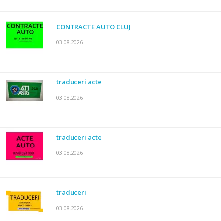
CONTRACTE AUTO CLUJ
03.08.2026
traduceri acte
03.08.2026
traduceri acte
03.08.2026
traduceri
03.08.2026