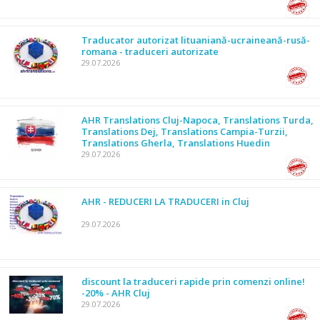
Traducator autorizat lituaniană-ucraineană-rusă-
romana - traduceri autorizate
29.07.2026
AHR Translations Cluj-Napoca, Translations Turda,
Translations Dej, Translations Campia-Turzii,
Translations Gherla, Translations Huedin
29.07.2026
AHR - REDUCERI LA TRADUCERI in Cluj
29.07.2026
discount la traduceri rapide prin comenzi online!
-20% - AHR Cluj
29.07.2026