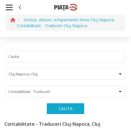
Servicii, afaceri, echipamente firme Cluj-Napoca
Contabilitate - Traduceri Cluj-Napoca
Cluj-Napoca, Cluj
Contabilitate - Traduceri
CAUTA
Contabilitate - Traduceri Cluj-Napoca, Cluj