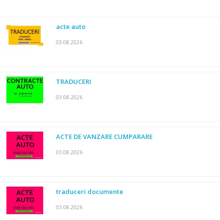
acte auto
03.08.2026
TRADUCERI
03.08.2026
ACTE DE VANZARE CUMPARARE
03.08.2026
traduceri documente
03.08.2026