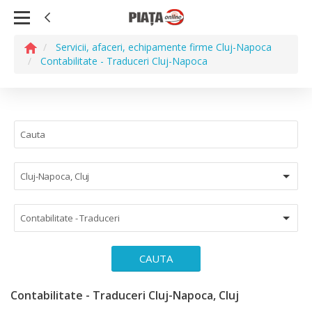
Servicii, afaceri, echipamente firme Cluj-Napoca
Contabilitate - Traduceri Cluj-Napoca
Cluj-Napoca, Cluj
Contabilitate - Traduceri
CAUTA
Contabilitate - Traduceri Cluj-Napoca, Cluj