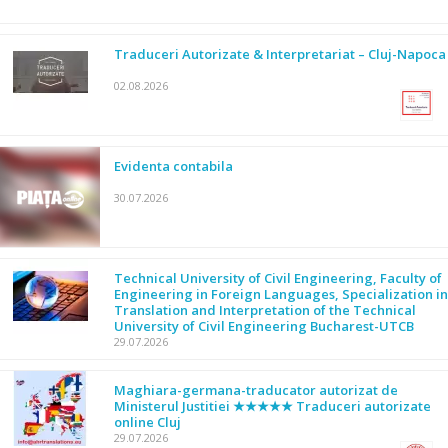
Traduceri Autorizate & Interpretariat – Cluj-Napoca
02.08.2026
Evidenta contabila
30.07.2026
Technical University of Civil Engineering, Faculty of
Engineering in Foreign Languages, Specialization in
Translation and Interpretation of the Technical
University of Civil Engineering Bucharest-UTCB
29.07.2026
Maghiara-germana-traducator autorizat de
Ministerul Justitiei ★★★★★ Traduceri autorizate
online Cluj
29.07.2026