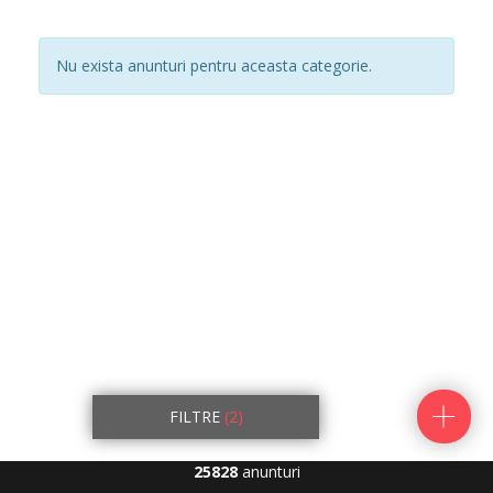
Nu exista anunturi pentru aceasta categorie.
FILTRE
(2)
25828
anunturi