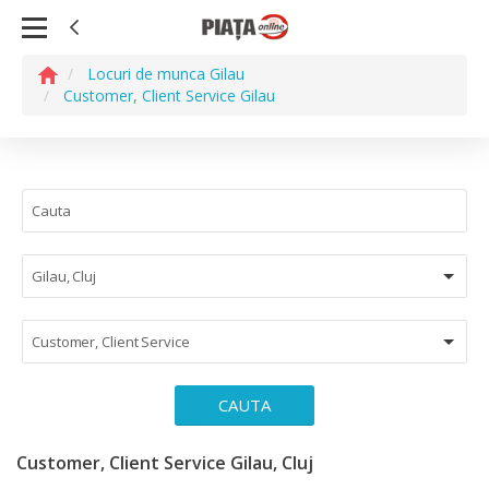
Locuri de munca Gilau
Customer, Client Service Gilau
Gilau, Cluj
Customer, Client Service
CAUTA
Customer, Client Service Gilau, Cluj