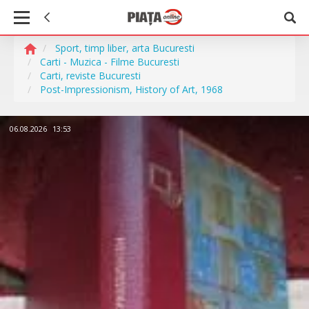
Sport, timp liber, arta Bucuresti
Carti - Muzica - Filme Bucuresti
Carti, reviste Bucuresti
Post-Impressionism, History of Art, 1968
06.08.2026
13:53