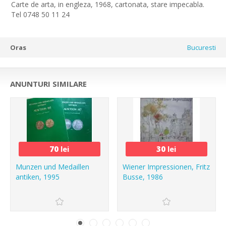
Carte de arta, in engleza, 1968, cartonata, stare impecabla.
Tel 0748 50 11 24
Oras
Bucuresti
ANUNTURI SIMILARE
70
lei
30
lei
Munzen und Medaillen
Wiener Impressionen, Fritz
antiken, 1995
Busse, 1986