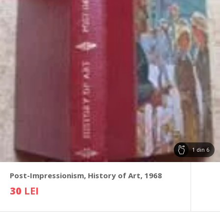
1
din
6
Post-Impressionism, History of Art, 1968
30
LEI